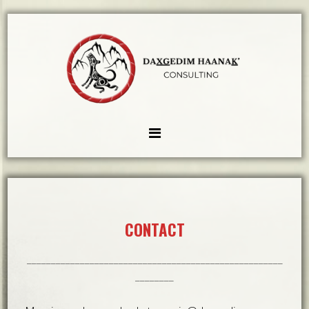
CONTACT
_____________________________________________________
________