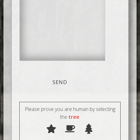
Please prove you are human by selecting
the
tree
.