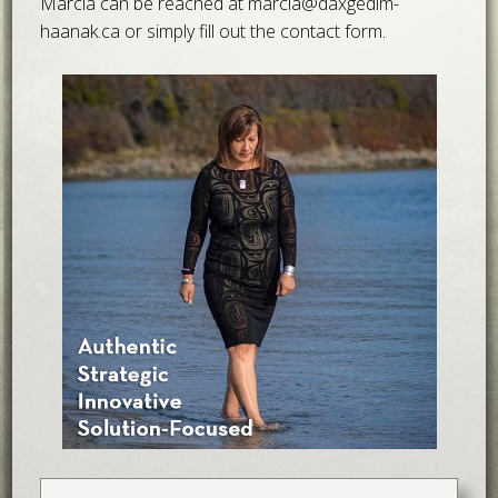
Marcia can be reached at
marcia@daxgedim-
haanak.ca
or simply fill out the contact form.