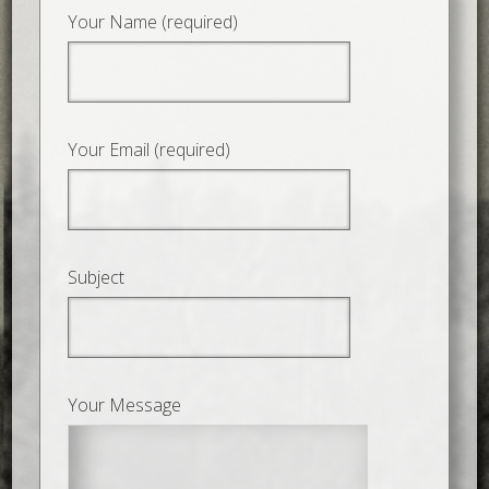
Your Name (required)
Your Email (required)
Subject
Your Message