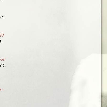
 of
20
t,
ous
rd,
 –
.