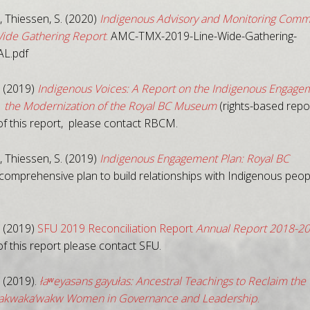
 Thiessen, S. (2020)
Indigenous Advisory and Monitoring Comm
ide Gathering Report
.
AMC-TMX-2019-Line-Wide-Gathering-
AL.pdf
 (2019)
Indigenous Voices: A Report on the Indigenous Engage
 the Modernization of the Royal BC Museum
(rights-based repor
of this report, please contact RBCM.
 Thiessen, S. (2019)
Indigenous Engagement Plan: Royal BC
comprehensive plan to build relationships with Indigenous peopl
 (2019)
SFU 2019 Reconciliation Report
Annual Report 2018-2
f this report please contact SFU.
 (2019).
łaʷeyasəns gayułas: Ancestral Teachings to Reclaim the
wakwaka’wakw Women in Governance and Leadership
.