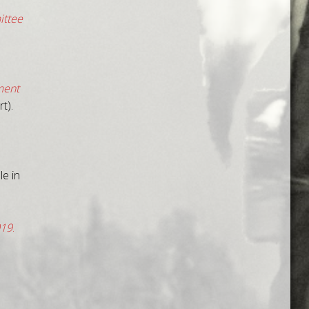
ittee
ment
t).
e in
019
.