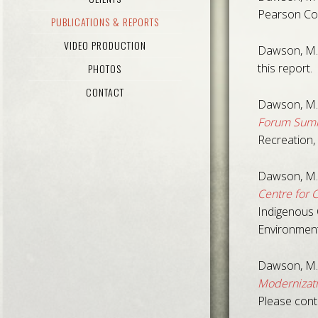
Pearson Col
PUBLICATIONS & REPORTS
VIDEO PRODUCTION
Dawson, M.
this report.
PHOTOS
CONTACT
Dawson, M.
Forum Summ
Recreation, 
Dawson, M.
Centre for 
Indigenous 
Environment
Dawson, M.,
Modernizati
Please cont