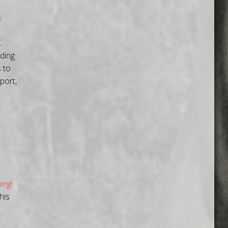
s
.
rding
 to
port,
ning
his