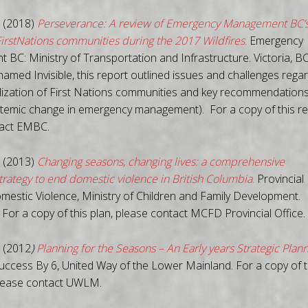
 (2018)
Perseverance: A review of Emergency Management BC’
FirstNations communities during the 2017 Wildfires
.
Emergency
BC: Ministry of Transportation and Infrastructure. Victoria, BC
named Invisible, this report outlined issues and challenges rega
lization of First Nations communities and key recommendations
temic change in emergency management). For a copy of this re
tact EMBC.
 (2013)
Changing seasons, changing lives: a comprehensive
trategy to end domestic violence in British Columbia
.
Provincial
omestic Violence, Ministry of Children and Family Development.
. For a copy of this plan, please contact MCFD Provincial Office.
 (2012
)
Planning for the Seasons – An Early years Strategic Plan
ccess By 6, United Way of the Lower Mainland. For a copy of t
lease contact UWLM.