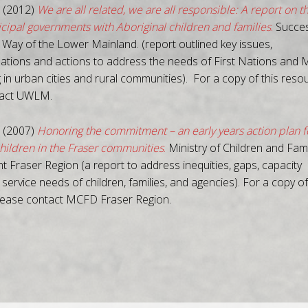
 (2012)
We are all related, we are all responsible: A report on t
icipal governments with Aboriginal children and families
.
Succe
 Way of the Lower Mainland. (report outlined key issues,
ions and actions to address the needs of First Nations and M
g in urban cities and rural communities). For a copy of this reso
tact UWLM.
 (2007)
Honoring the commitment – an early years action plan f
children in the Fraser communities
.
Ministry of Children and Fami
 Fraser Region (a report to address inequities, gaps, capacity
 service needs of children, families, and agencies). For a copy of
lease contact MCFD Fraser Region.