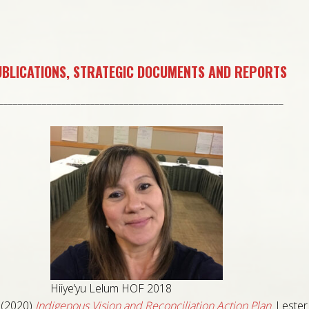
BLICATIONS, STRATEGIC DOCUMENTS AND REPORTS
___________________________________________________________
Hiiye’yu Lelum HOF 2018
(2020)
Indigenous Vision and Reconciliation Action Plan
.
Lester