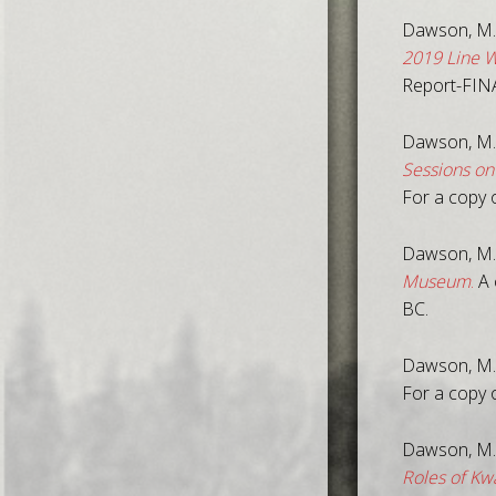
Dawson, M.,
2019 Line W
Report-FIN
Dawson, M.
Sessions on
For a copy 
Dawson, M.,
Museum
.
A 
BC.
Dawson, M.
For a copy o
Dawson, M.
Roles of K