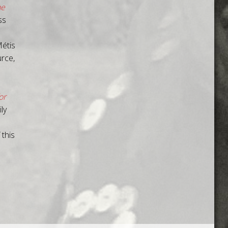
he
ss
étis
urce,
or
ly
 this