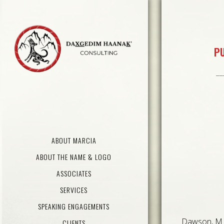
PU
__
ABOUT MARCIA
ABOUT THE NAME & LOGO
ASSOCIATES
SERVICES
SPEAKING ENGAGEMENTS
Dawson, M 
CLIENTS