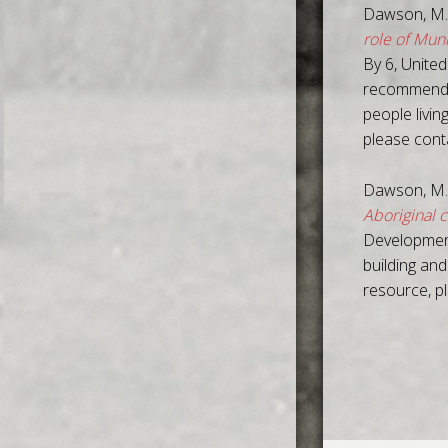
Dawson, M.
role of Mun
By 6, United
recommendat
people livin
please con
Dawson, M.
Aboriginal 
Development
building and
resource, p