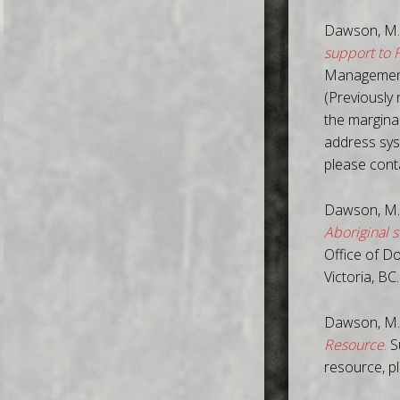
Dawson, M.
support to 
Management 
(Previously 
the margina
address sys
please con
Dawson, M.
Aboriginal s
Office of D
Victoria, BC
Dawson, M.
Resource
.
Su
resource, p