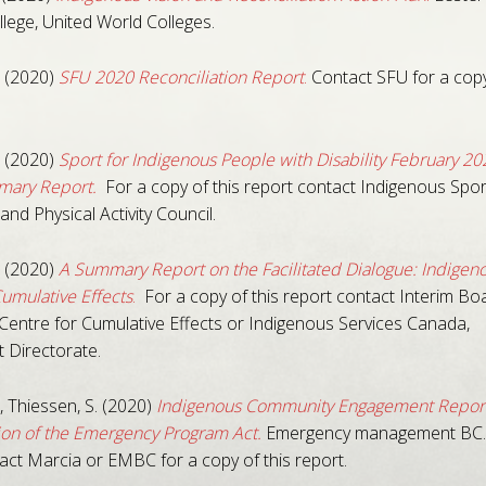
lege, United World Colleges.
 (2020)
SFU 2020 Reconciliation Report
.
Contact SFU for a copy
 (2020)
Sport for Indigenous People with Disability February 20
ary Report.
For a copy of this report contact Indigenous Spor
and Physical Activity Council.
 (2020)
A Summary Report on the Facilitated Dialogue: Indigen
Cumulative Effects
.
For a copy of this report contact Interim Boa
Centre for Cumulative Effects or Indigenous Services Canada,
 Directorate.
 Thiessen, S. (2020)
Indigenous Community Engagement Report
on of the Emergency Program Act.
Emergency management BC
act Marcia or EMBC for a copy of this report.